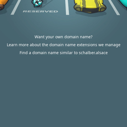
Want your own domain name?
Learn more about the domain name extensions we manage
Find a domain name similar to schalber.alsace