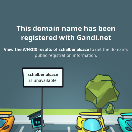
This domain name has been
registered with Gandi.net
View the WHOIS results of schalber.alsace
to get the domain’s
public registration information.
schalber.alsace
is unavailable